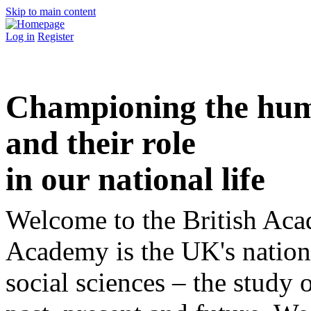
Skip to main content
Log in
Register
Championing the huma
and their role
in our national life
Welcome to the British Aca
Academy is the UK's nation
social sciences – the study o