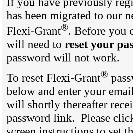
If you have previously reg
has been migrated to our 
®
Flexi-Grant
. Before you 
will need to
reset your pa
password will not work.
®
To reset Flexi-Grant
passw
below and enter your ema
will shortly thereafter rece
password link. Please click
screen instructions to set