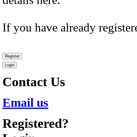
If you have already register
Contact
Us
Email us
Registered?