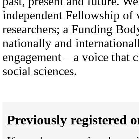
past, present and future. We
independent Fellowship of 
researchers; a Funding Body
nationally and internationa
engagement – a voice that 
social sciences.
Previously registered