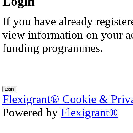
Login
If you have already registe
view information on your ac
funding programmes.
Flexigrant® Cookie & Priv
Powered by
Flexigrant®