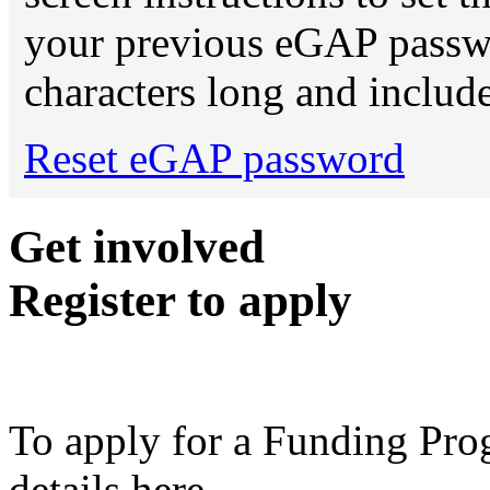
your previous eGAP password
characters long and include
Reset eGAP password
Get involved
Register to apply
To apply for a Funding Pro
details here.